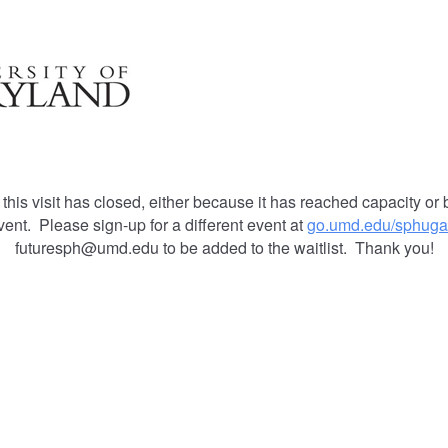
 this visit has closed, either because it has reached capacity or 
vent. Please sign-up for a different event at
go.umd.edu/sphuga
futuresph@umd.edu to be added to the waitlist. Thank you!