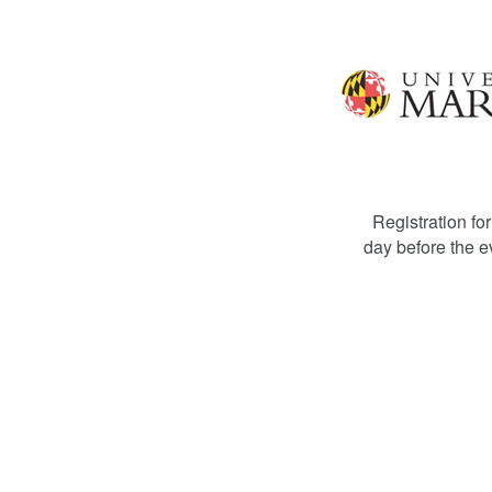
Registration for
day before the e