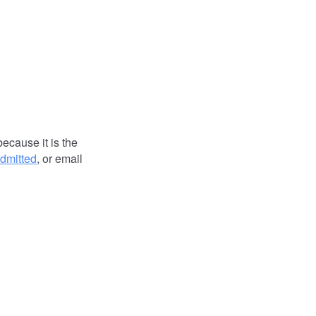
because it is the
dmitted
, or email