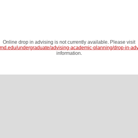
Online drop in advising is not currently available. Please visit
umd.edu/undergraduate/advising-academic-planning/drop-in-adv
information.