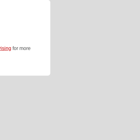
ising
for more