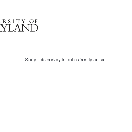
Sorry, this survey is not currently active.