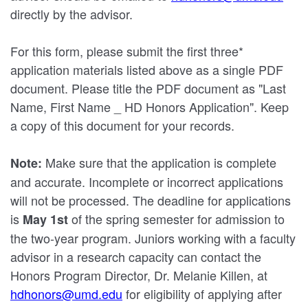
directly by the advisor.
For this form, please submit the first three*
application materials listed above as a single PDF
document. Please title the PDF document as "Last
Name, First Name _ HD Honors Application". Keep
a copy of this document for your records.
Make sure that the application is complete
Note:
and accurate. Incomplete or incorrect applications
will not be processed. The deadline for applications
is
of the spring semester for admission to
May 1st
the two-year program. Juniors working with a faculty
advisor in a research capacity can contact the
Honors Program Director, Dr. Melanie Killen, at
hdhonors@umd.edu
for eligibility of applying after