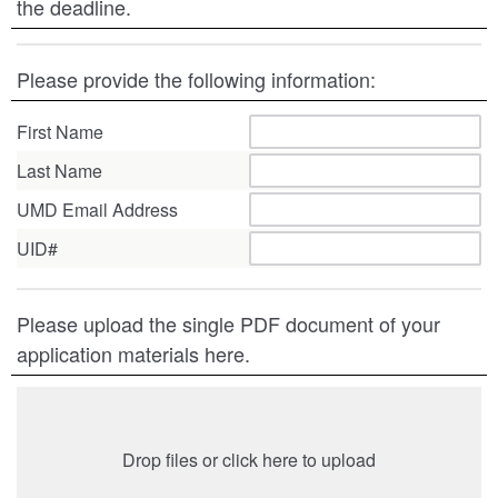
the deadline.
Please provide the following information:
First Name
Last Name
UMD Email Address
UID#
Please upload the single PDF document of your
application materials here.
Drop files or click here to upload