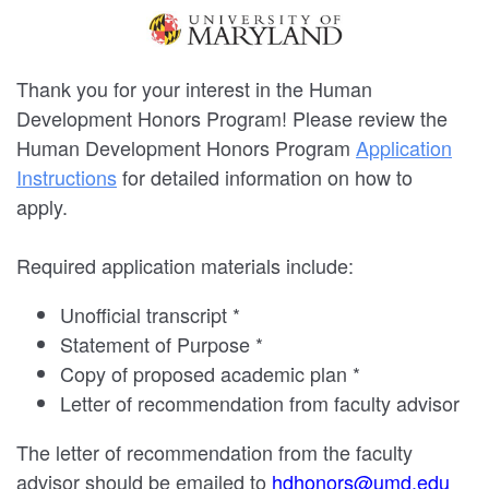
Thank you for your interest in the Human
Development Honors Program! Please review the
Human Development Honors Program
Application
Instructions
for detailed information on how to
apply.
Required application materials include:
Unofficial transcript *
Statement of Purpose *
Copy of proposed academic plan *
Letter of recommendation from faculty advisor
The letter of recommendation from the faculty
advisor should be emailed to
hdhonors@umd.edu