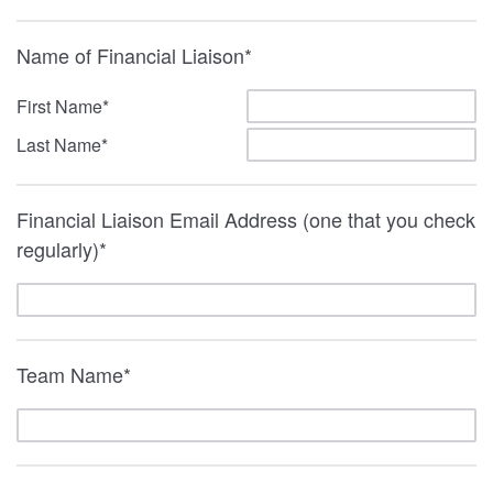
Name of Financial Liaison*
First Name*
Last Name*
Financial Liaison Email Address (one that you check
regularly)*
Team Name*