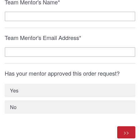
Team Mentor's Name*
Team Mentor's Email Address*
Has your mentor approved this order request?
Yes
No