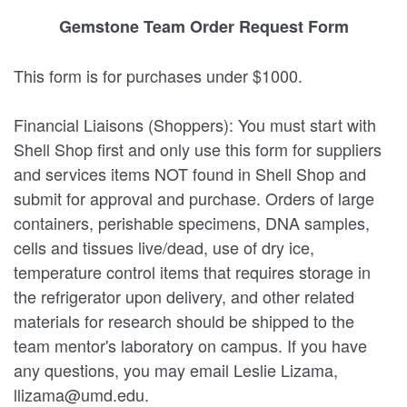
Gemstone Team Order Request Form
This form is for purchases under $1000.
Financial Liaisons (Shoppers): You must start with
Shell Shop first and only use this form for suppliers
and services items NOT found in Shell Shop and
submit for approval and purchase. Orders of large
containers, perishable specimens, DNA samples,
cells and tissues live/dead, use of dry ice,
temperature control items that requires storage in
the refrigerator upon delivery, and other related
materials for research should be shipped to the
team mentor's laboratory on campus. If you have
any questions, you may email Leslie Lizama,
llizama@umd.edu.