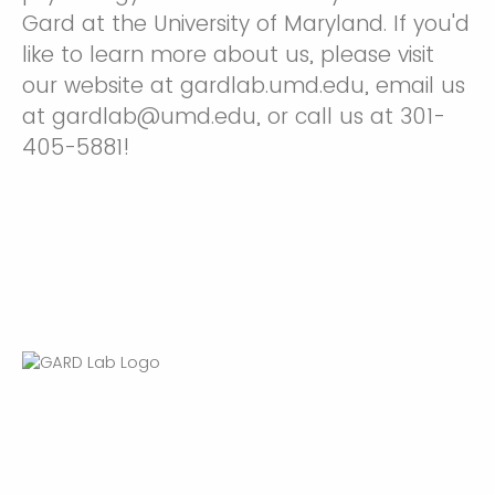
Gard at the University of Maryland. If you'd
like to learn more about us, please visit
our website at gardlab.umd.edu, email us
at gardlab@umd.edu, or call us at 301-
405-5881!