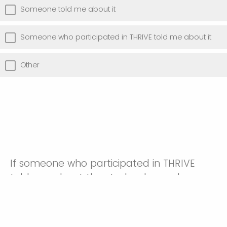
Someone told me about it
Someone who participated in THRIVE told me about it
Other
If someone who participated in THRIVE
told you about the study, please share
their name: