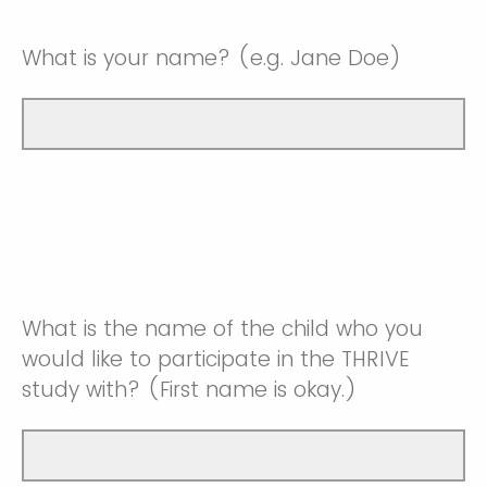
What is your name? (e.g. Jane Doe)
What is the name of the child who you
would like to participate in the THRIVE
study with? (First name is okay.)