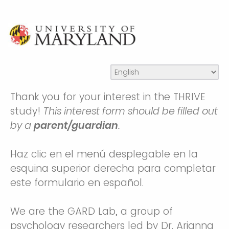
Thank you for your interest in the THRIVE
study!
This interest form should be filled out
by a
parent/guardian
.
Haz clic en el menú desplegable en la
esquina superior derecha para completar
este formulario en español.
We are the GARD Lab, a group of
psychology researchers led by Dr. Arianna