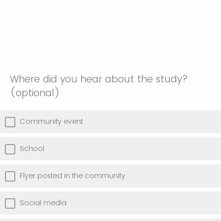
Where did you hear about the study?
(optional)
Community event
School
Flyer posted in the community
Social media