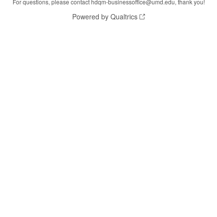
For questions, please contact hdqm-businessoffice@umd.edu, thank you!
Powered by Qualtrics