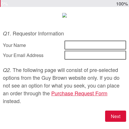
0%
100%
Requestor Information
Q1.
Your Name
Your Email Address
The following page will consist of pre-selected
Q2.
options from the Guy Brown website only. If you do
not see an option for what you seek, you can place
an order through the
Purchase Request Form
instead.