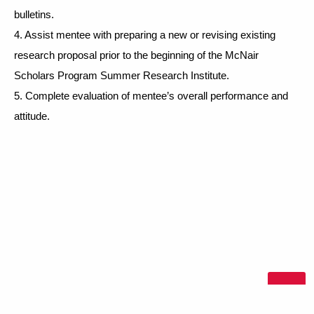
bulletins. 
4. Assist mentee with preparing a new or revising existing 
research proposal prior to the beginning of the McNair 
Scholars Program Summer Research Institute. 
5. Complete evaluation of mentee’s overall performance and 
attitude. 