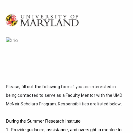
Please, fill out the following form if you are interested in 
being contacted to serve as a Faculty Mentor with the UMD 
McNair Scholars Program. Responsibilities are listed below:
During the Summer Research Institute:
1. Provide guidance, assistance, and oversight to mentee to 