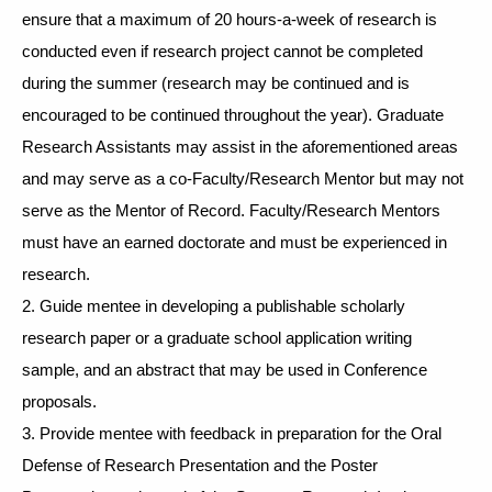
ensure that a maximum of 20 hours-a-week of research is 
conducted even if research project cannot be completed 
during the summer (research may be continued and is 
encouraged to be continued throughout the year). Graduate 
Research Assistants may assist in the aforementioned areas 
and may serve as a co-Faculty/Research Mentor but may not 
serve as the Mentor of Record. Faculty/Research Mentors 
must have an earned doctorate and must be experienced in 
research. 
2. Guide mentee in developing a publishable scholarly 
research paper or a graduate school application writing 
sample, and an abstract that may be used in Conference 
proposals. 
3. Provide mentee with feedback in preparation for the Oral 
Defense of Research Presentation and the Poster 