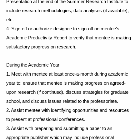
Presentation at the end of the Summer Research Institute to 
include research methodologies, data analyses (if available), 
etc. 
4. Sign-off or authorize designee to sign-off on mentee’s 
Academic Productivity Report to verify that mentee is making 
satisfactory progress on research. 
During the Academic Year:
1. Meet with mentee at least once-a-month during academic 
year to: ensure that mentee is making progress on agreed-
upon research (if continued), discuss strategies for graduate 
school, and discuss issues related to the professoriate.
2. Assist mentee with identifying opportunities and resources 
to present at professional conferences. 
3. Assist with preparing and submitting a paper to an 
appropriate publisher which may include professional 