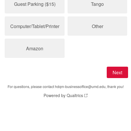
Guest Parking ($15)
Tango
Computer/Tablet/Printer
Other
Amazon
For questions, please contact hdqm-businessoffice@umd.edu, thank you!
Powered by Qualtrics