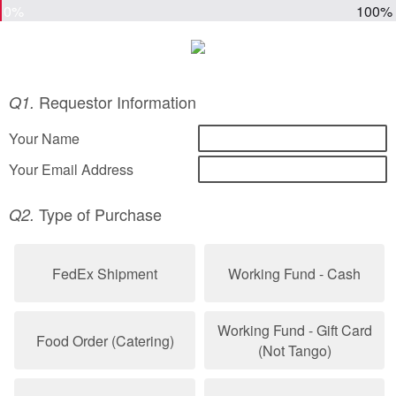
0%
100%
Requestor Information
Q1.
Your Name
Your Email Address
Type of Purchase
Q2.
FedEx Shipment
Working Fund - Cash
Working Fund - Gift Card
Food Order (Catering)
(Not Tango)