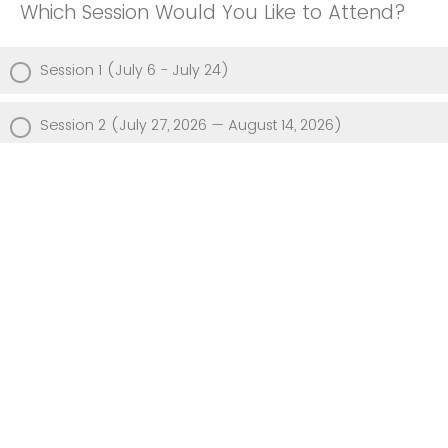
Which Session Would You Like to Attend?
Session 1 (July 6 - July 24)
Session 2 (July 27, 2026 — August 14, 2026)
Both, Session 1 and 2
Powered by Qualtrics