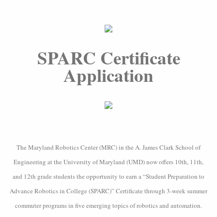
SPARC Certificate
Application
The Maryland Robotics Center (MRC) in the A. James Clark School of
Engineering at the University of Maryland (UMD) now offers 10th, 11th,
and 12th grade students the opportunity to earn a “Student Preparation to
Advance Robotics in College (SPARC)” Certificate through 3-week summer
commuter programs in five emerging topics of robotics and automation.