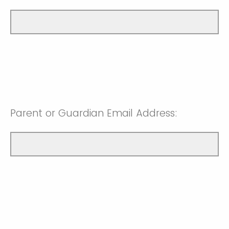
Parent or Guardian Email Address: