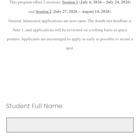
Session 1
July 6, 2026 – July 24, 2026
This program offers 2 sessions:
(
)
Session 2
July 27, 2026 – August 14, 2026
and
(
).
General Admission applications are now open. The fourth-tier deadline is
June 1, and applications will be reviewed on a rolling basis as space
permits. Applicants are encouraged to apply as early as possible to secure a
spot.
Student Full Name: