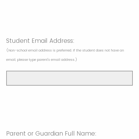
Student Email Address:
(Non-school email address is preferred. If the student does not have an
email, please type parent's email address.)
Parent or Guardian Full Name: