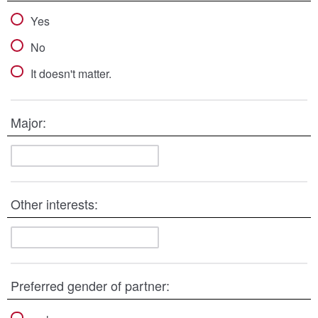
Yes
No
It doesn't matter.
Major:
Other interests:
Preferred gender of partner: