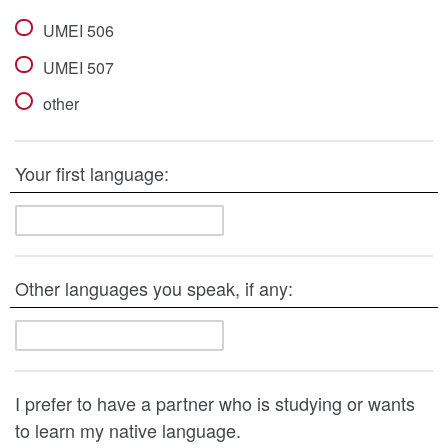
UMEI 506
UMEI 507
other
Your first language:
Other languages you speak, if any:
I prefer to have a partner who is studying or wants
to learn my native language.