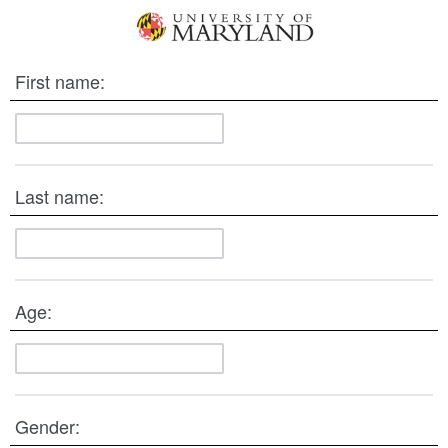
First name:
Last name:
Age:
Gender: