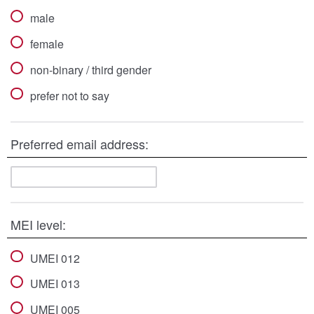
male
female
non-binary / third gender
prefer not to say
Preferred email address:
MEI level:
UMEI 012
UMEI 013
UMEI 005