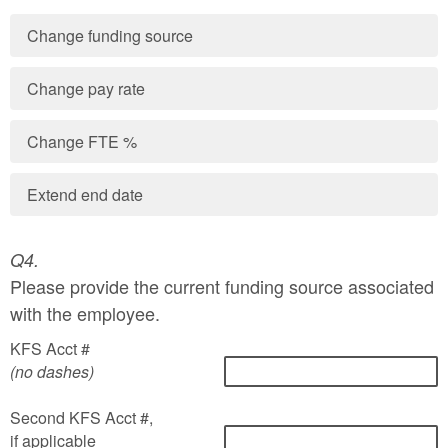
Change funding source
Change pay rate
Change FTE %
Extend end date
Q4.
Please provide the current funding source associated
with the employee.
KFS Acct #
(no dashes)
Second KFS Acct #,
if applicable