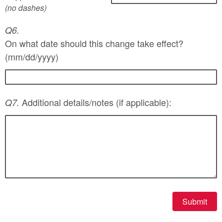
(no dashes)
Q6.
On what date should this change take effect?
(mm/dd/yyyy)
Additional details/notes (if applicable):
Q7.