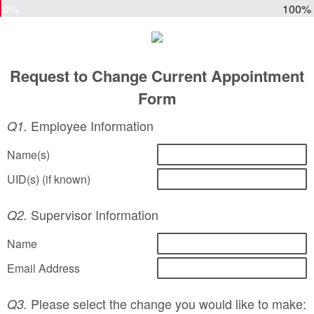
0%
100%
Request to Change Current Appointment
Form
Employee Information
Q1.
Name(s)
UID(s) (if known)
Supervisor Information
Q2.
Name
Email Address
Please select the change you would like to make:
Q3.