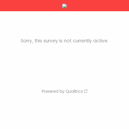
Sorry, this survey is not currently active.
Powered by Qualtrics