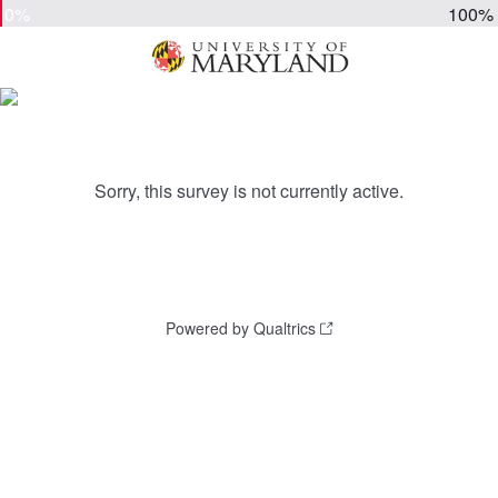
0%
100%
Sorry, this survey is not currently active.
Powered by Qualtrics